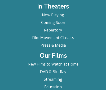
In Theaters
Now Playing
Coming Soon
Repertory
Film Movement Classics
Press & Media
Our Films
New Films to Watch at Home
DVD & Blu-Ray
Streaming
Education
Booking
About Us