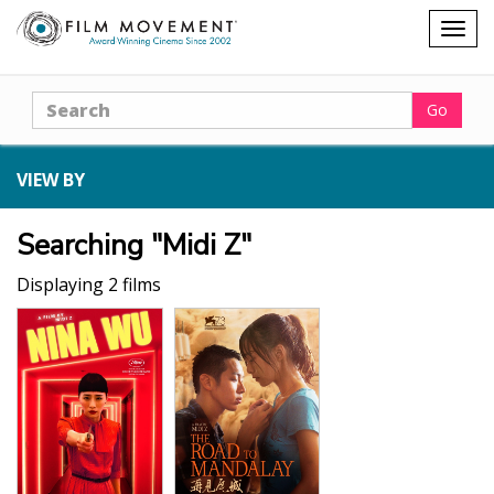
Shopping
Togg
cart
navig
Search
Go
VIEW BY
Searching "Midi Z"
Displaying 2 films