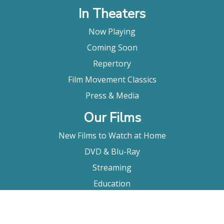
In Theaters
Now Playing
Coming Soon
Repertory
Film Movement Classics
Press & Media
Our Films
New Films to Watch at Home
DVD & Blu-Ray
Streaming
Education
Booking
About Us