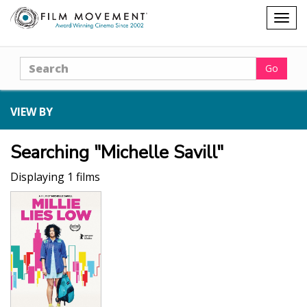
Shopping
Togg
cart
navig
Search
Go
VIEW BY
Searching "Michelle Savill"
Displaying 1 films