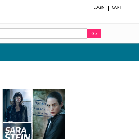
LOGIN
CART
ite
in
cart
Go