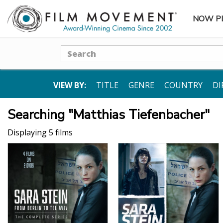
NOW P
SUBME
Search
VIEW BY:
TITLE
GENRE
COUNTRY
DI
Searching "Matthias Tiefenbacher"
Displaying 5 films