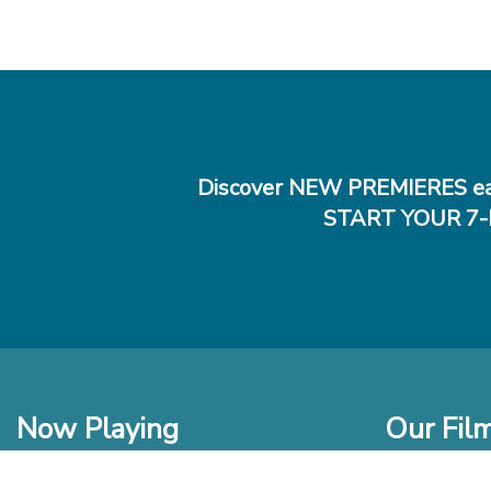
Discover NEW PREMIERES ea
START YOUR 7-
Now Playing
Our Fil
In Theaters
New Films t