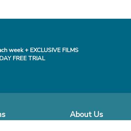
ch week + EXCLUSIVE FILMS
DAY FREE TRIAL
ms
About Us
o Watch at Home
Company Bio