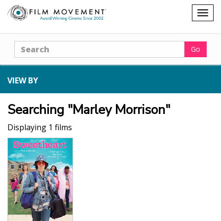
Shopping
Togg
cart
navig
Search
Go
VIEW BY
Searching "Marley Morrison"
Displaying 1 films