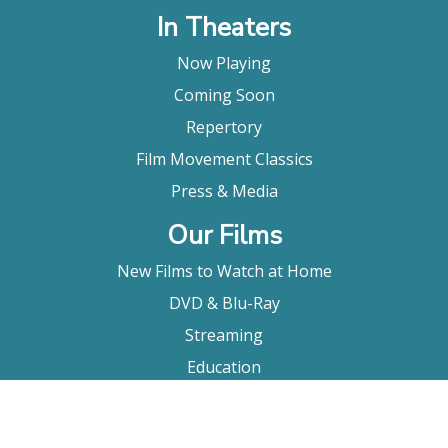
In Theaters
Now Playing
Coming Soon
Repertory
Film Movement Classics
Press & Media
Our Films
New Films to Watch at Home
DVD & Blu-Ray
Streaming
Education
Booking
About Us