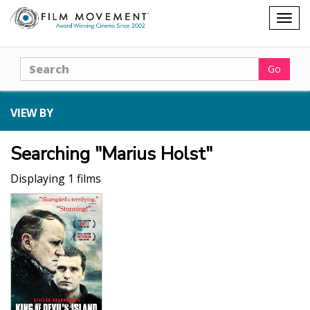
Shopping
Togg
cart
navig
Search
Go
VIEW BY
Searching "Marius Holst"
Displaying 1 films