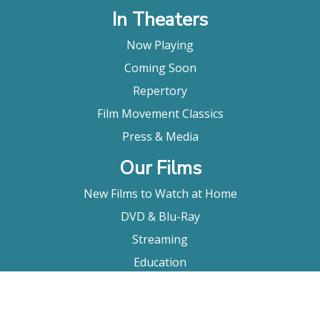
In Theaters
Now Playing
Coming Soon
Repertory
Film Movement Classics
Press & Media
Our Films
New Films to Watch at Home
DVD & Blu-Ray
Streaming
Education
Booking
About Us