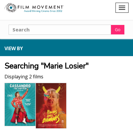
Shopping
Togg
cart
navig
Search
Go
VIEW BY
Searching "Marie Losier"
Displaying 2 films