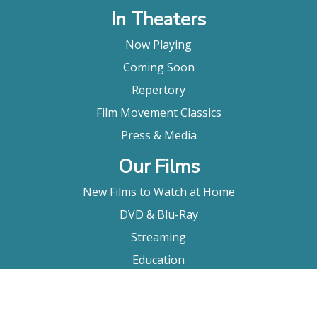
In Theaters
Now Playing
Coming Soon
Repertory
Film Movement Classics
Press & Media
Our Films
New Films to Watch at Home
DVD & Blu-Ray
Streaming
Education
Booking
About Us