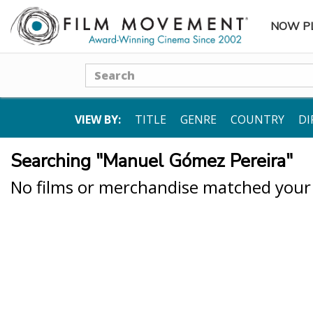
NOW P
SUBME
Search
VIEW BY:
TITLE
GENRE
COUNTRY
DI
Searching "Manuel Gómez Pereira"
No films or merchandise matched your s