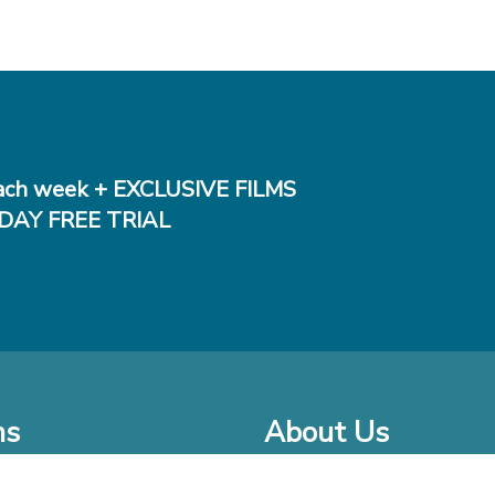
ch week + EXCLUSIVE FILMS
DAY FREE TRIAL
ms
About Us
o Watch at Home
Company Bio