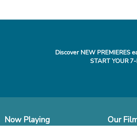
Discover NEW PREMIERES ea
START YOUR 7-
Now Playing
Our Fil
In Theaters
New Films t