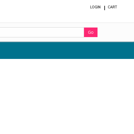
LOGIN
CART
ite
in
cart
Go