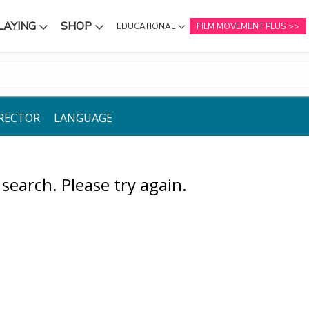
LAYING
SHOP
EDUCATIONAL
FILM MOVEMENT PLUS
NU
SUBMENU
SUBMENU
RECTOR
LANGUAGE
earch. Please try again.