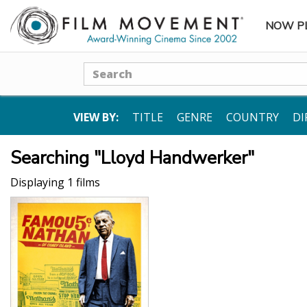
NOW P
SUBME
Search
VIEW BY:
TITLE
GENRE
COUNTRY
DI
Searching "Lloyd Handwerker"
Displaying 1 films