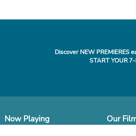
Discover NEW PREMIERES ea
START YOUR 7-
Now Playing
Our Fil
In Theaters
New Films t