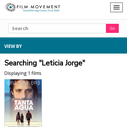
Shopping
Togg
cart
navig
Search
Go
VIEW BY
Searching "Leticia Jorge"
Displaying 1 films