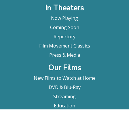
In Theaters
Now Playing
Coming Soon
Repertory
Film Movement Classics
Press & Media
Our Films
New Films to Watch at Home
DVD & Blu-Ray
Streaming
Education
Booking
About Us