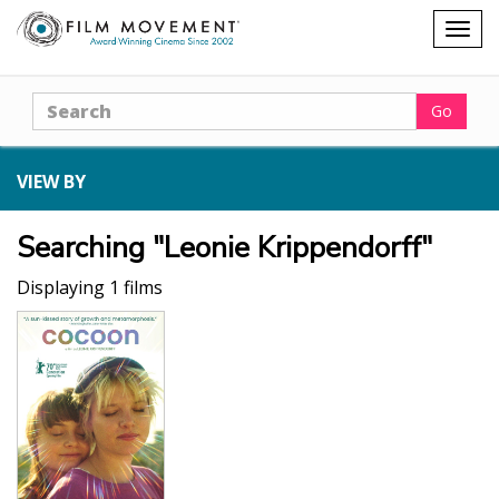
Shopping
Togg
cart
navig
Search
Go
VIEW BY
Searching "Leonie Krippendorff"
Displaying 1 films