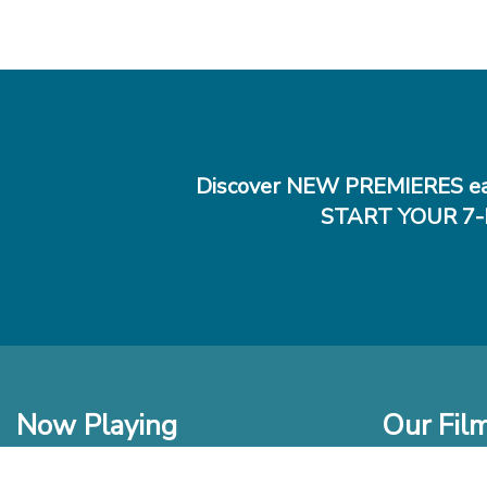
Discover NEW PREMIERES ea
START YOUR 7-
Now Playing
Our Fil
In Theaters
New Films t