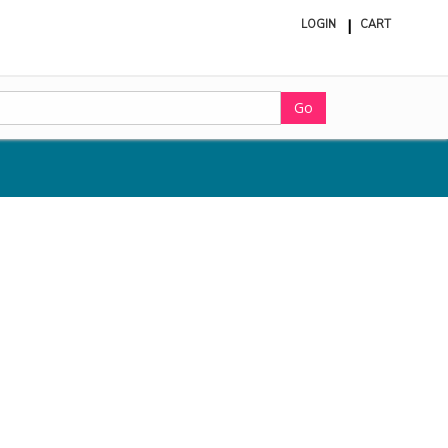
LOGIN
CART
ite
in
cart
Go