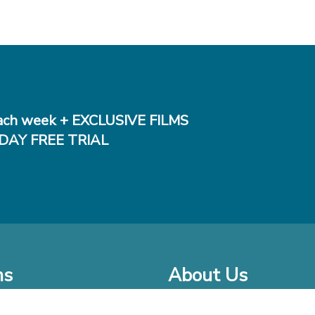
ch week + EXCLUSIVE FILMS
DAY FREE TRIAL
ms
About Us
o Watch at Home
Company Bio