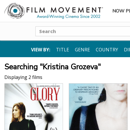
NOW P
SUBME
Search
VIEW BY:
TITLE
GENRE
COUNTRY
DI
Searching "Kristina Grozeva"
Displaying 2 films