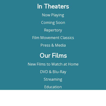
In Theaters
Now Playing
Coming Soon
Repertory
Film Movement Classics
Press & Media
Our Films
New Films to Watch at Home
DVD & Blu-Ray
Streaming
Education
Booking
About Us