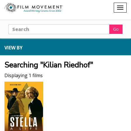
Shopping
Togg
cart
navig
Search
Go
VIEW BY
Searching "Kilian Riedhof"
Displaying 1 films