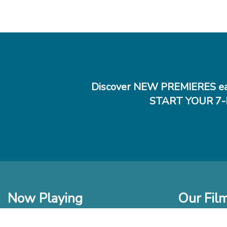
Discover NEW PREMIERES ea
START YOUR 7-
Now Playing
Our Fil
In Theaters
New Films t