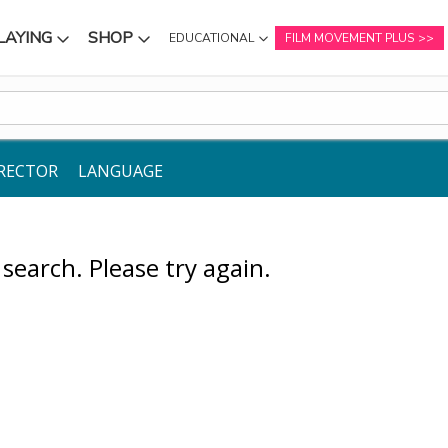
LAYING
SHOP
EDUCATIONAL
FILM MOVEMENT PLUS
NU
SUBMENU
SUBMENU
RECTOR
LANGUAGE
earch. Please try again.