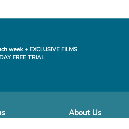
ch week + EXCLUSIVE FILMS
DAY FREE TRIAL
ms
About Us
o Watch at Home
Company Bio