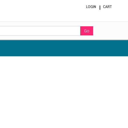
LOGIN
CART
ite
in
cart
Go