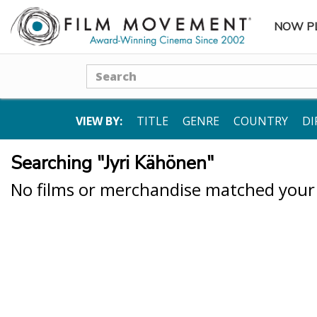
NOW P
SUBME
Search
VIEW BY:
TITLE
GENRE
COUNTRY
DI
Searching "Jyri Kähönen"
No films or merchandise matched your s