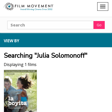
Shopping
Togg
cart
navig
Search
Go
VIEW BY
Searching "Julia Solomonoff"
Displaying 1 films