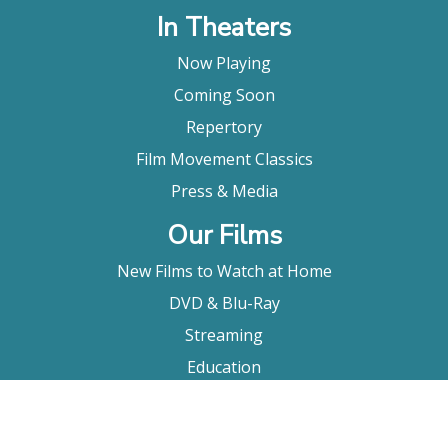
In Theaters
Now Playing
Coming Soon
Repertory
Film Movement Classics
Press & Media
Our Films
New Films to Watch at Home
DVD & Blu-Ray
Streaming
Education
Booking
About Us