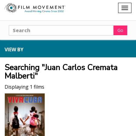
Shopping
Togg
cart
navig
Search
Go
VIEW BY
Searching "Juan Carlos Cremata
Malberti"
Displaying 1 films