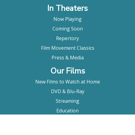
In Theaters
Now Playing
Coming Soon
Repertory
Film Movement Classics
Press & Media
Our Films
New Films to Watch at Home
DVD & Blu-Ray
Streaming
Education
Booking
About Us