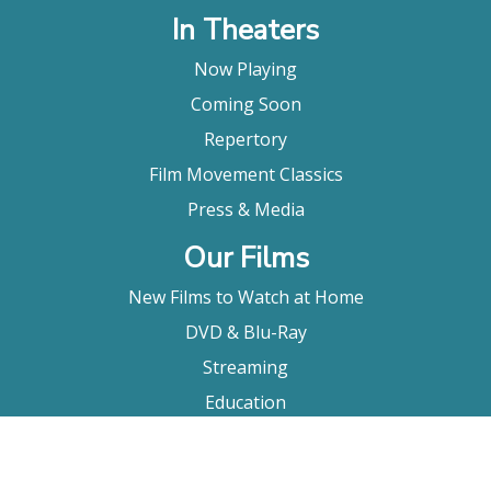
In Theaters
Now Playing
Coming Soon
Repertory
Film Movement Classics
Press & Media
Our Films
New Films to Watch at Home
DVD & Blu-Ray
Streaming
Education
Booking
About Us