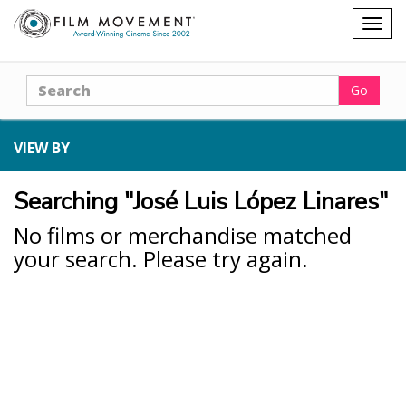
Shopping
Togg
cart
navig
Search
Go
VIEW BY
Searching "José Luis López Linares"
No films or merchandise matched
your search. Please try again.