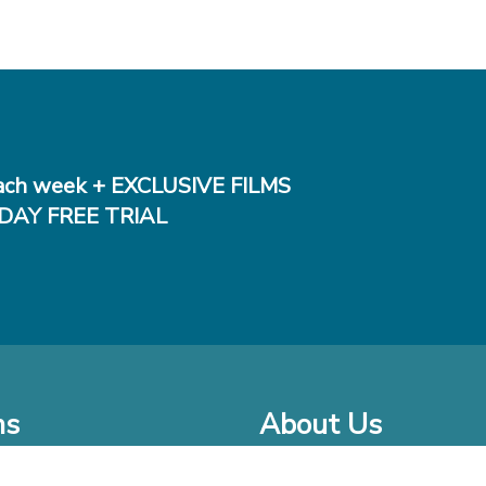
ch week + EXCLUSIVE FILMS
DAY FREE TRIAL
ms
About Us
o Watch at Home
Company Bio