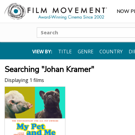
NOW P
SUBME
Search
VIEW BY:
TITLE
GENRE
COUNTRY
DI
Searching "Johan Kramer"
Displaying 1 films