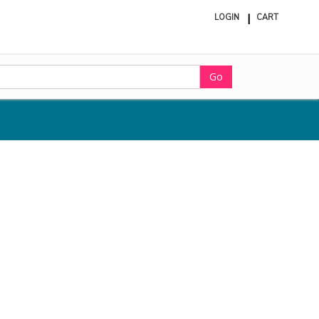
LOGIN
CART
ite
in
cart
Go