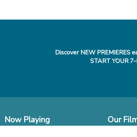
Discover NEW PREMIERES ea
START YOUR 7-
Now Playing
Our Fil
In Theaters
New Films t