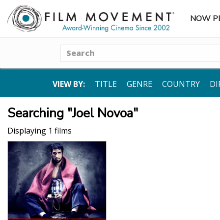
NOW P
SUBME
Search
VIEW BY:
TITLE
GENRE
COUNTRY
DI
Searching "Joel Novoa"
Displaying 1 films