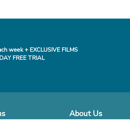
ch week + EXCLUSIVE FILMS
DAY FREE TRIAL
ms
About Us
o Watch at Home
Company Bio