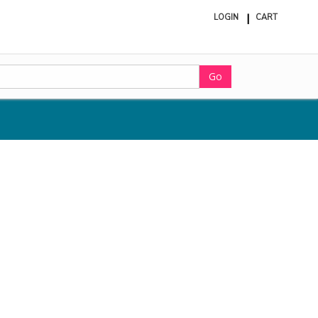
LOGIN
CART
ite
in
cart
Go