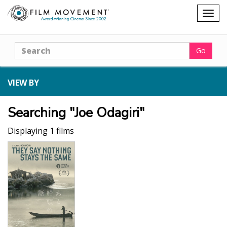
Shopping
Togg
cart
navig
Search
Go
VIEW BY
Searching "Joe Odagiri"
Displaying 1 films