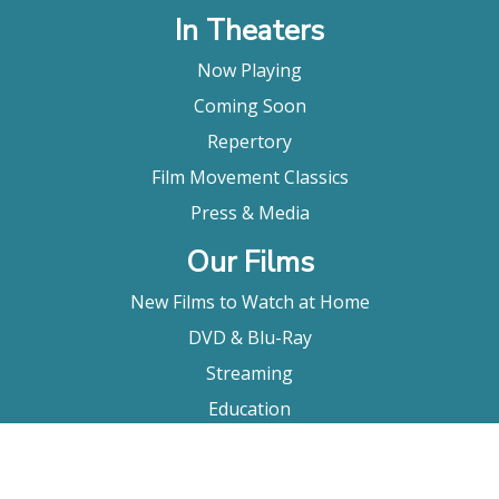
In Theaters
Now Playing
Coming Soon
Repertory
Film Movement Classics
Press & Media
Our Films
New Films to Watch at Home
DVD & Blu-Ray
Streaming
Education
Booking
About Us