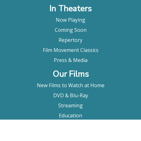
In Theaters
Now Playing
Coming Soon
Repertory
Film Movement Classics
Press & Media
Our Films
New Films to Watch at Home
DVD & Blu-Ray
Streaming
Education
Booking
About Us