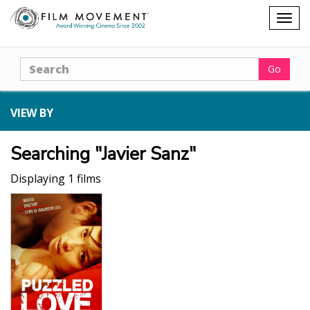
Shopping
Togg
cart
navig
Search
Go
VIEW BY
Searching "Javier Sanz"
Displaying 1 films