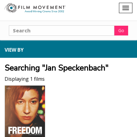
Shopping
Togg
cart
navig
Search
Go
VIEW BY
Searching "Jan Speckenbach"
Displaying 1 films