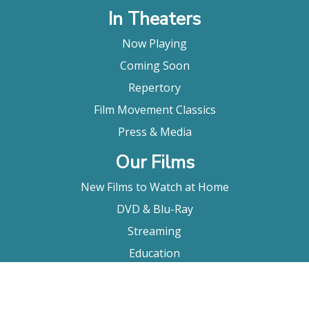
In Theaters
Now Playing
Coming Soon
Repertory
Film Movement Classics
Press & Media
Our Films
New Films to Watch at Home
DVD & Blu-Ray
Streaming
Education
Booking
About Us