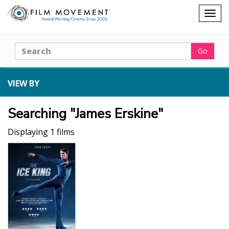
Shopping
Togg
cart
navig
Search
Go
VIEW BY
Searching "James Erskine"
Displaying 1 films