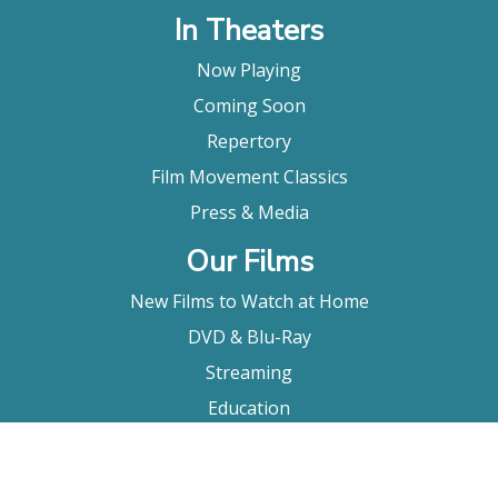
In Theaters
Now Playing
Coming Soon
Repertory
Film Movement Classics
Press & Media
Our Films
New Films to Watch at Home
DVD & Blu-Ray
Streaming
Education
Booking
About Us