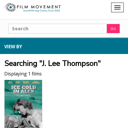
Shopping
Togg
cart
navig
Search
Go
VIEW BY
Searching "J. Lee Thompson"
Displaying 1 films