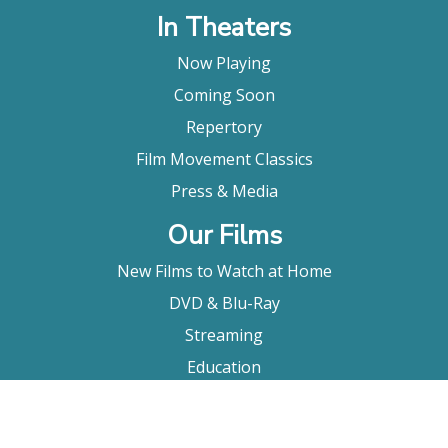
In Theaters
Now Playing
Coming Soon
Repertory
Film Movement Classics
Press & Media
Our Films
New Films to Watch at Home
DVD & Blu-Ray
Streaming
Education
Booking
About Us