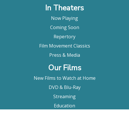
In Theaters
Now Playing
Coming Soon
Repertory
Film Movement Classics
Press & Media
Our Films
New Films to Watch at Home
DVD & Blu-Ray
Streaming
Education
Booking
About Us