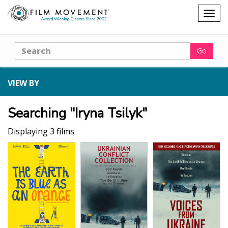
Shopping
Togg
cart
navig
Search
Go
VIEW BY
Searching "Iryna Tsilyk"
Displaying 3 films