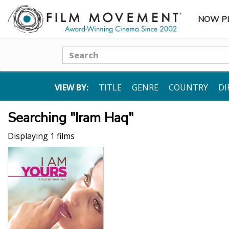
NOW P
SUBME
Search
VIEW BY:
TITLE
GENRE
COUNTRY
DI
Searching "Iram Haq"
Displaying 1 films