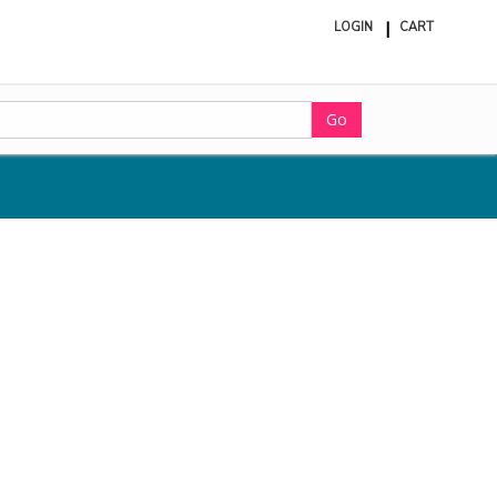
LOGIN
CART
ite
in
cart
Go