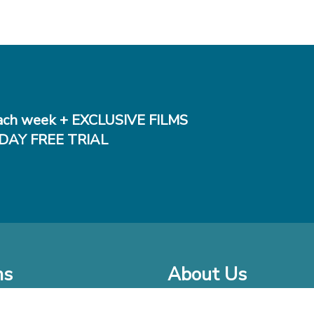
ch week + EXCLUSIVE FILMS
DAY FREE TRIAL
ms
About Us
o Watch at Home
Company Bio