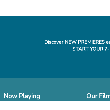
Discover NEW PREMIERES ea
START YOUR 7-
Now Playing
Our Fil
In Theaters
New Films t