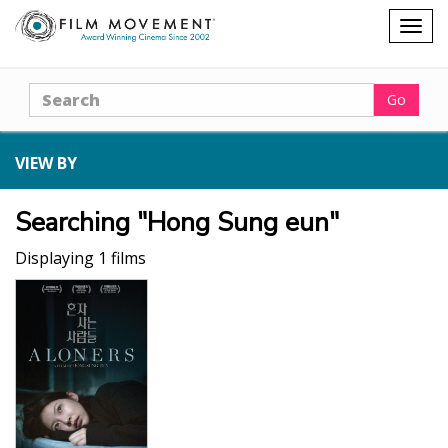
Shopping
Togg
cart
navig
Search
Go
VIEW BY
Searching "Hong Sung eun"
Displaying 1 films