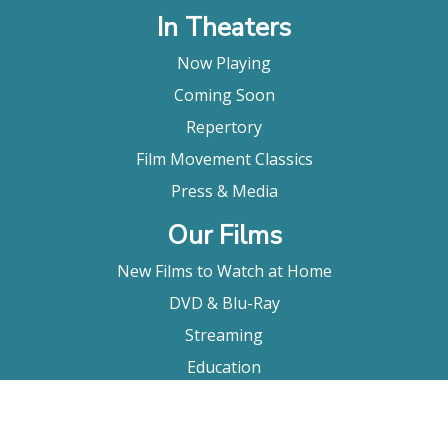
In Theaters
Now Playing
Coming Soon
Repertory
Film Movement Classics
Press & Media
Our Films
New Films to Watch at Home
DVD & Blu-Ray
Streaming
Education
Booking
About Us