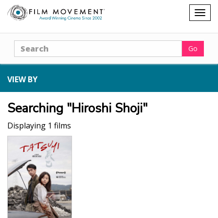
Shopping
Togg
cart
navig
Search
Go
VIEW BY
Searching "Hiroshi Shoji"
Displaying 1 films