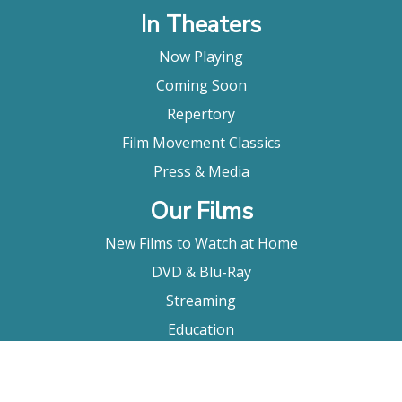
In Theaters
Now Playing
Coming Soon
Repertory
Film Movement Classics
Press & Media
Our Films
New Films to Watch at Home
DVD & Blu-Ray
Streaming
Education
Booking
About Us