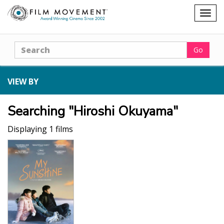
Shopping
Togg
cart
navig
Search
Go
VIEW BY
Searching "Hiroshi Okuyama"
Displaying 1 films