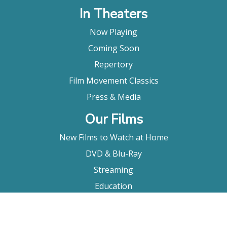
In Theaters
Now Playing
Coming Soon
Repertory
Film Movement Classics
Press & Media
Our Films
New Films to Watch at Home
DVD & Blu-Ray
Streaming
Education
Booking
About Us