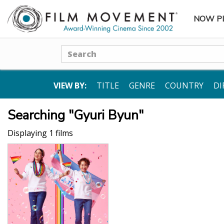
NOW P
SUBME
Search
VIEW BY:
TITLE
GENRE
COUNTRY
DI
Searching "Gyuri Byun"
Displaying 1 films