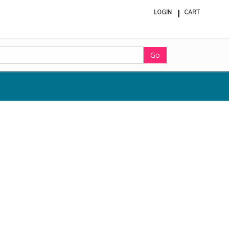
LOGIN
CART
ite
in
cart
Go