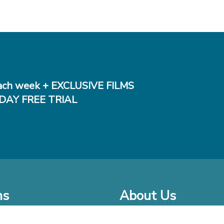
ch week + EXCLUSIVE FILMS
DAY FREE TRIAL
ms
About Us
o Watch at Home
Company Bio