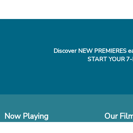
Discover NEW PREMIERES ea
START YOUR 7-
Now Playing
Our Fil
In Theaters
New Films t