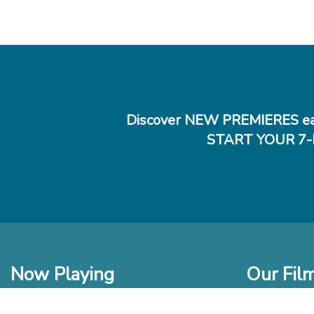
Discover NEW PREMIERES ea
START YOUR 7-
Now Playing
Our Fil
In Theaters
New Films t