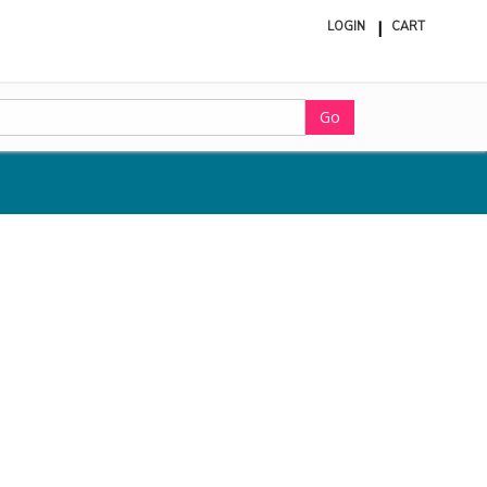
LOGIN
CART
ite
in
cart
Go