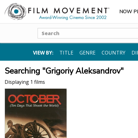
NOW P
SUBME
Search
VIEW BY:
TITLE
GENRE
COUNTRY
DI
Searching "Grigoriy Aleksandrov"
Displaying 1 films