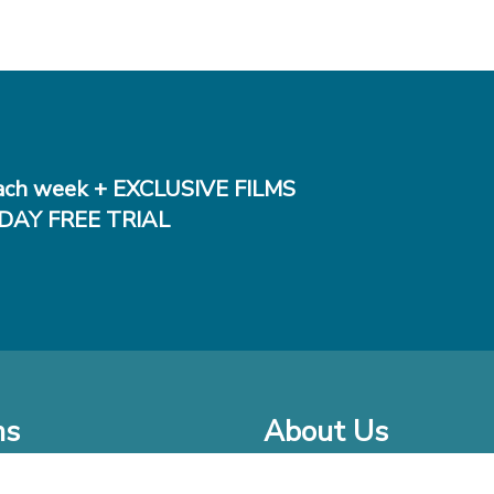
ch week + EXCLUSIVE FILMS
DAY FREE TRIAL
ms
About Us
o Watch at Home
Company Bio