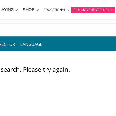
LAYING
SHOP
EDUCATIONAL
FILM MOVEMENT PLUS
NU
SUBMENU
SUBMENU
RECTOR
LANGUAGE
earch. Please try again.