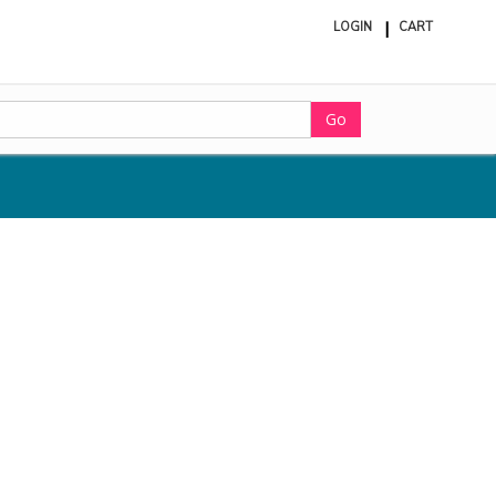
LOGIN
CART
ite
in
cart
Go