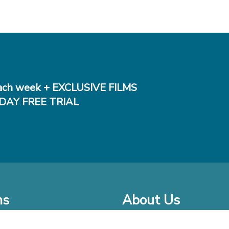
ch week + EXCLUSIVE FILMS
DAY FREE TRIAL
ms
About Us
o Watch at Home
Company Bio