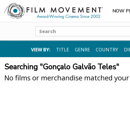
NOW P
SUBME
Search
VIEW BY:
TITLE
GENRE
COUNTRY
DI
Searching "Gonçalo Galvão Teles"
No films or merchandise matched your s