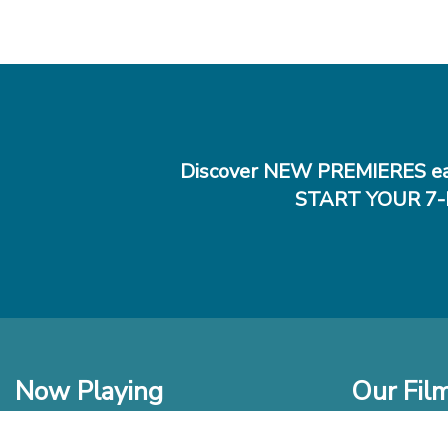
Discover NEW PREMIERES ea
START YOUR 7-
Now Playing
Our Fil
In Theaters
New Films t