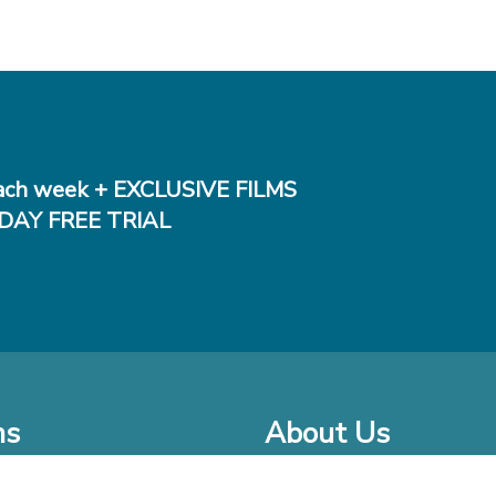
ch week + EXCLUSIVE FILMS
DAY FREE TRIAL
ms
About Us
o Watch at Home
Company Bio