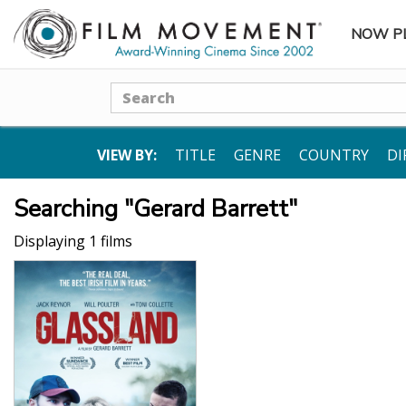
NOW P
SUBME
Search
VIEW BY:
TITLE
GENRE
COUNTRY
DI
Searching "Gerard Barrett"
Displaying 1 films