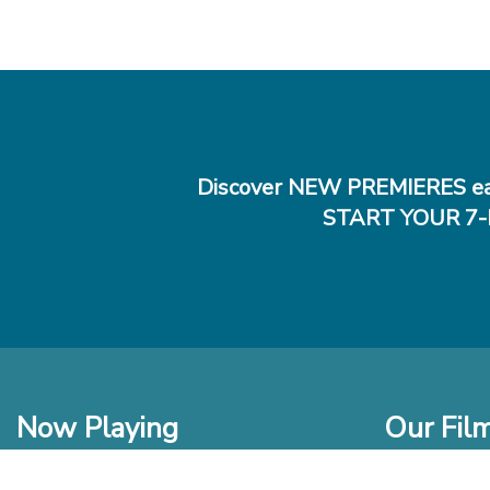
Discover NEW PREMIERES ea
START YOUR 7-
Now Playing
Our Fil
In Theaters
New Films t