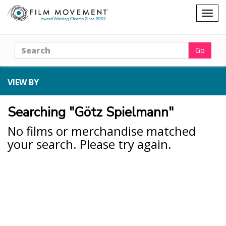
Shopping
Togg
cart
navig
Search
Go
VIEW BY
Searching "Götz Spielmann"
No films or merchandise matched
your search. Please try again.