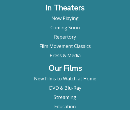
In Theaters
Now Playing
Coming Soon
Repertory
Film Movement Classics
Press & Media
Our Films
New Films to Watch at Home
DVD & Blu-Ray
Streaming
Education
Booking
About Us