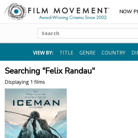
NOW P
SUBME
Search
VIEW BY:
TITLE
GENRE
COUNTRY
DI
Searching "Felix Randau"
Displaying 1 films