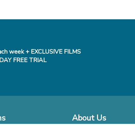
ch week + EXCLUSIVE FILMS
DAY FREE TRIAL
ms
About Us
o Watch at Home
Company Bio