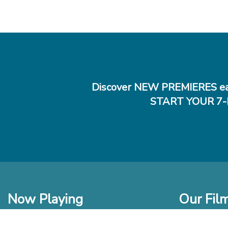
Discover NEW PREMIERES ea
START YOUR 7-
Now Playing
Our Fil
In Theaters
New Films t