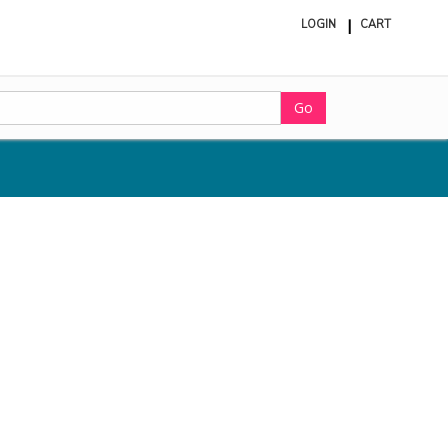
LOGIN
CART
ite
in
cart
Go