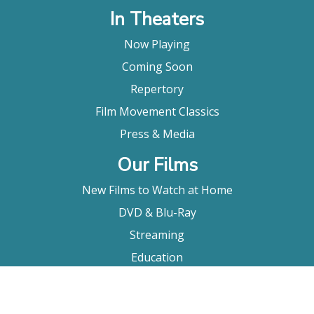
In Theaters
Now Playing
Coming Soon
Repertory
Film Movement Classics
Press & Media
Our Films
New Films to Watch at Home
DVD & Blu-Ray
Streaming
Education
Booking
About Us