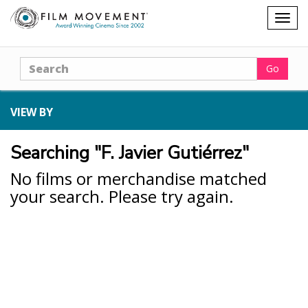
Shopping
Togg
cart
navig
Search
Go
VIEW BY
Searching "F. Javier Gutiérrez"
No films or merchandise matched
your search. Please try again.