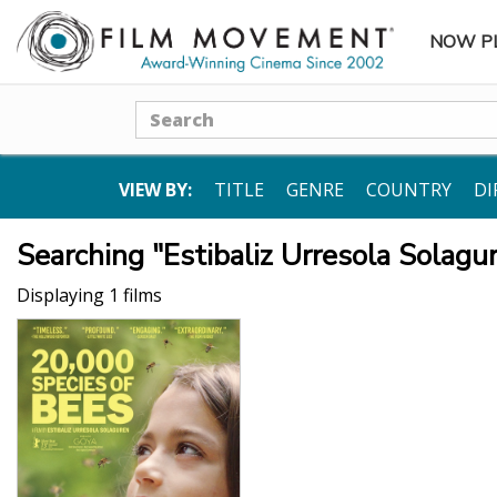
NOW P
SUBME
Search
VIEW BY:
TITLE
GENRE
COUNTRY
DI
Searching "Estibaliz Urresola Solagu
Displaying 1 films