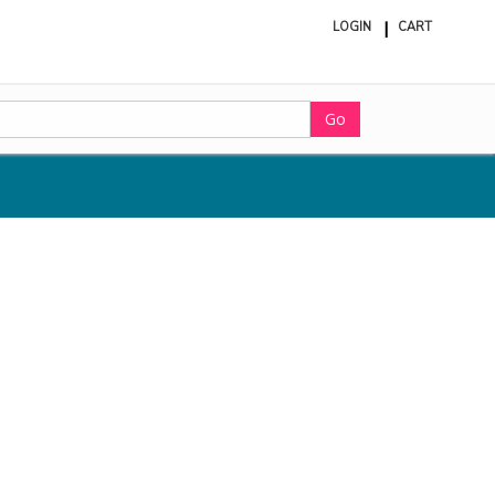
LOGIN
CART
ite
in
cart
Go