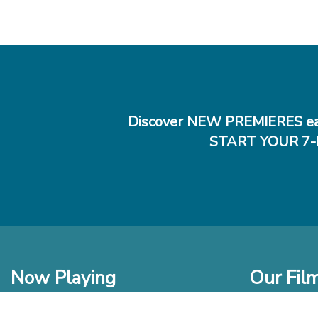
Discover NEW PREMIERES ea
START YOUR 7-
Now Playing
Our Fil
In Theaters
New Films t