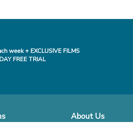
ch week + EXCLUSIVE FILMS
DAY FREE TRIAL
ms
About Us
o Watch at Home
Company Bio