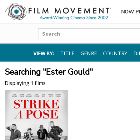
NOW P
SUBME
Search
VIEW BY:
TITLE
GENRE
COUNTRY
DI
Searching "Ester Gould"
Displaying 1 films