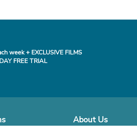
ch week + EXCLUSIVE FILMS
DAY FREE TRIAL
ms
About Us
o Watch at Home
Company Bio