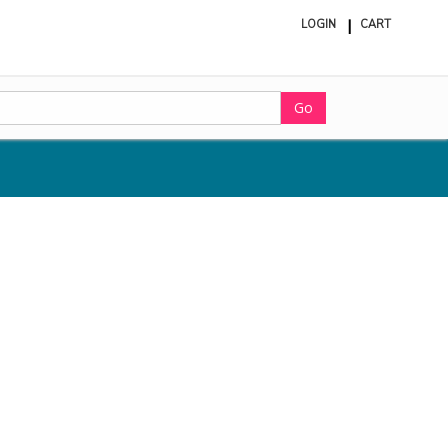
LOGIN
CART
ite
in
cart
Go