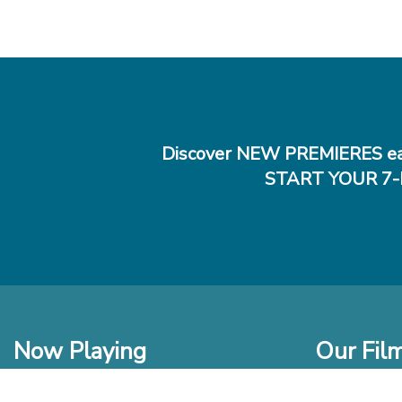
Discover NEW PREMIERES ea
START YOUR 7-
Now Playing
Our Fil
In Theaters
New Films t