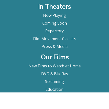
In Theaters
Now Playing
Coming Soon
Repertory
Film Movement Classics
Press & Media
Our Films
New Films to Watch at Home
DVD & Blu-Ray
Streaming
Education
Booking
About Us