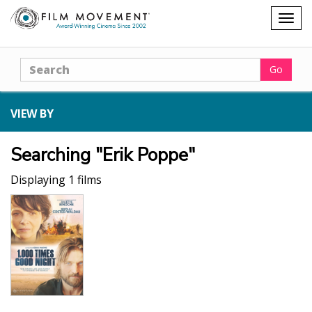
Shopping
Togg
cart
navig
Search
Go
VIEW BY
Searching "Erik Poppe"
Displaying 1 films