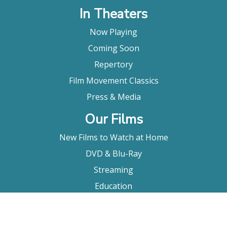
In Theaters
Now Playing
Coming Soon
Repertory
Film Movement Classics
Press & Media
Our Films
New Films to Watch at Home
DVD & Blu-Ray
Streaming
Education
Booking
About Us