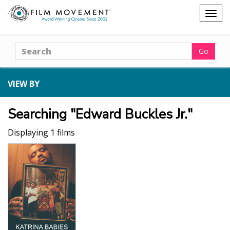
Shopping
Togg
cart
navig
Search
Go
VIEW BY
Searching "Edward Buckles Jr."
Displaying 1 films