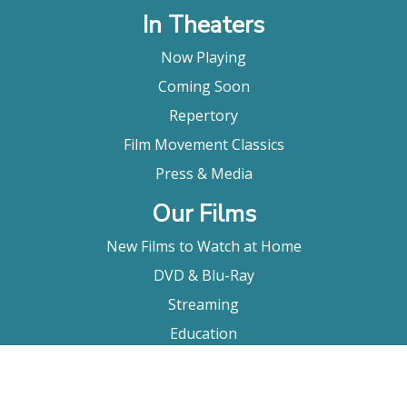
In Theaters
Now Playing
Coming Soon
Repertory
Film Movement Classics
Press & Media
Our Films
New Films to Watch at Home
DVD & Blu-Ray
Streaming
Education
Booking
About Us