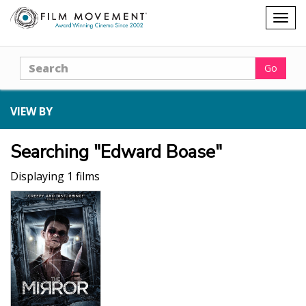
Shopping
Togg
cart
navig
Search
Go
VIEW BY
Searching "Edward Boase"
Displaying 1 films