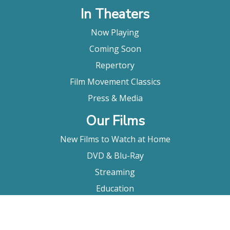
In Theaters
Now Playing
Coming Soon
Repertory
Film Movement Classics
Press & Media
Our Films
New Films to Watch at Home
DVD & Blu-Ray
Streaming
Education
Booking
About Us