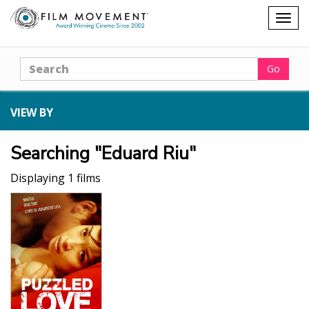
Shopping
Togg
cart
navig
Search
Go
VIEW BY
Searching "Eduard Riu"
Displaying 1 films