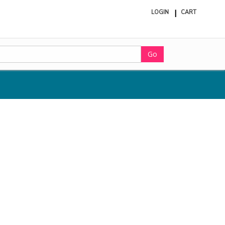
LOGIN
CART
ite
in
cart
Go