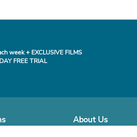
ch week + EXCLUSIVE FILMS
DAY FREE TRIAL
ms
About Us
o Watch at Home
Company Bio