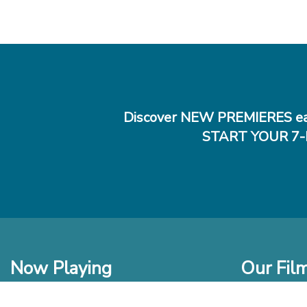
Discover NEW PREMIERES ea
START YOUR 7-
Now Playing
Our Fil
In Theaters
New Films t