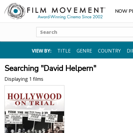
NOW P
SUBME
Search
VIEW BY:
TITLE
GENRE
COUNTRY
DI
Searching "David Helpern"
Displaying 1 films