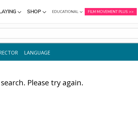
LAYING
SHOP
EDUCATIONAL
FILM MOVEMENT PLUS
NU
SUBMENU
SUBMENU
RECTOR
LANGUAGE
earch. Please try again.