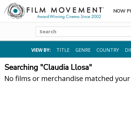
NOW P
SUBME
Search
VIEW BY:
TITLE
GENRE
COUNTRY
DI
Searching "Claudia Llosa"
No films or merchandise matched your s