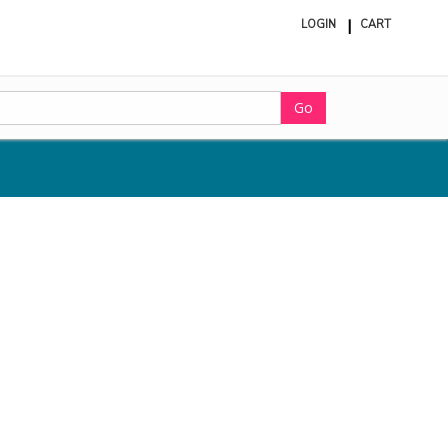
LOGIN
CART
ite
in
cart
Go