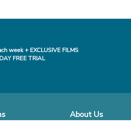
ch week + EXCLUSIVE FILMS
DAY FREE TRIAL
ms
About Us
o Watch at Home
Company Bio