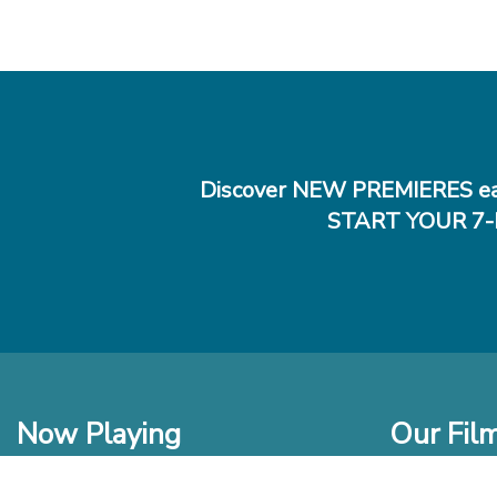
Discover NEW PREMIERES ea
START YOUR 7-
Now Playing
Our Fil
In Theaters
New Films t