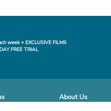
ch week + EXCLUSIVE FILMS
DAY FREE TRIAL
ms
About Us
o Watch at Home
Company Bio