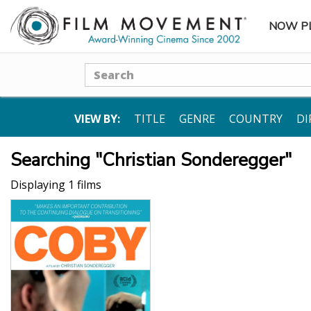
NOW P
SUBME
Search
VIEW BY:
TITLE
GENRE
COUNTRY
DI
Searching "Christian Sonderegger"
Displaying 1 films