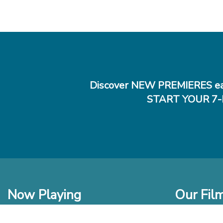
Discover NEW PREMIERES ea
START YOUR 7-
Now Playing
Our Fil
In Theaters
New Films t