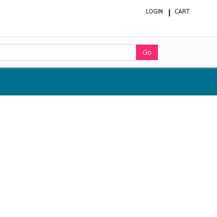
LOGIN
CART
ite
in
cart
Go