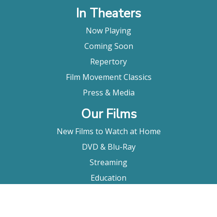
In Theaters
Now Playing
Coming Soon
Repertory
Film Movement Classics
Press & Media
Our Films
New Films to Watch at Home
DVD & Blu-Ray
Streaming
Education
Booking
About Us