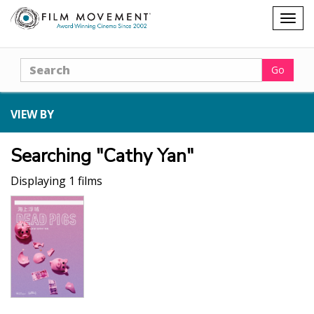
Shopping
Togg
cart
navig
Search
Go
VIEW BY
Searching "Cathy Yan"
Displaying 1 films