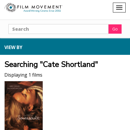
Shopping
Togg
cart
navig
Search
Go
VIEW BY
Searching "Cate Shortland"
Displaying 1 films