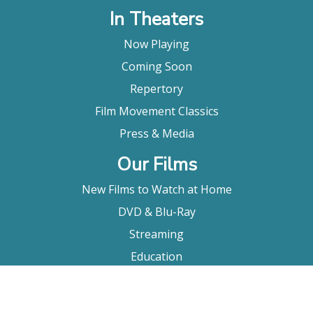
In Theaters
Now Playing
Coming Soon
Repertory
Film Movement Classics
Press & Media
Our Films
New Films to Watch at Home
DVD & Blu-Ray
Streaming
Education
Booking
About Us