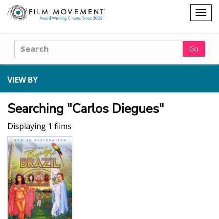
Shopping
Togg
cart
navig
Search
Go
VIEW BY
Searching "Carlos Diegues"
Displaying 1 films