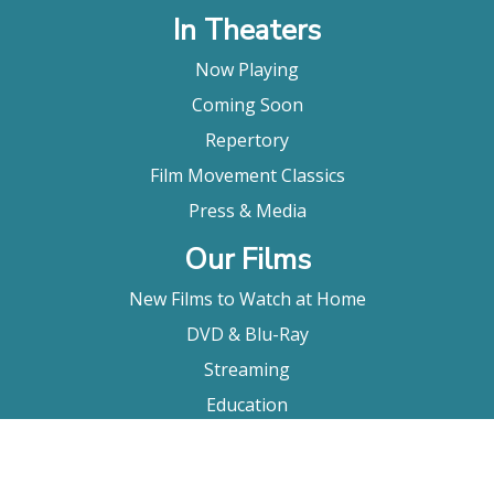
In Theaters
Now Playing
Coming Soon
Repertory
Film Movement Classics
Press & Media
Our Films
New Films to Watch at Home
DVD & Blu-Ray
Streaming
Education
Booking
About Us