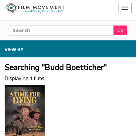
Shopping
Togg
cart
navig
Search
Go
VIEW BY
Searching "Budd Boetticher"
Displaying 1 films