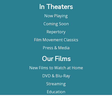
In Theaters
Now Playing
Coming Soon
Repertory
Film Movement Classics
Press & Media
Our Films
New Films to Watch at Home
DVD & Blu-Ray
Streaming
Education
Booking
About Us