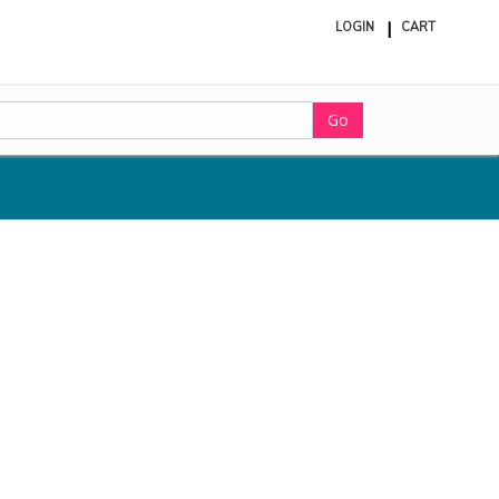
LOGIN
CART
ite
in
cart
Go