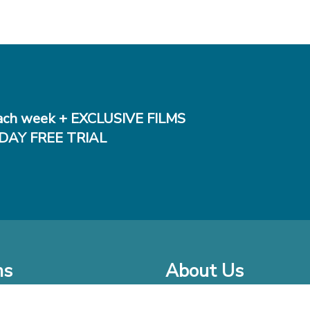
ch week + EXCLUSIVE FILMS
DAY FREE TRIAL
ms
About Us
o Watch at Home
Company Bio