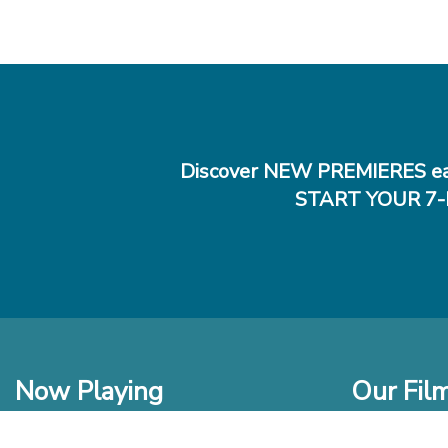
Discover NEW PREMIERES ea
START YOUR 7-
Now Playing
Our Fil
In Theaters
New Films t