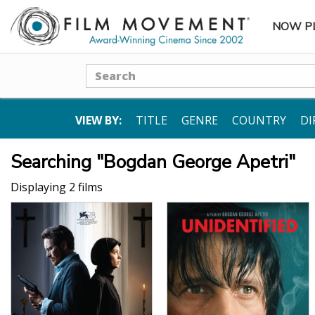
NOW P
SUBME
Search
VIEW BY:
TITLE
GENRE
COUNTRY
DI
Searching "Bogdan George Apetri"
Displaying 2 films