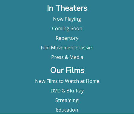
In Theaters
Now Playing
Coming Soon
Repertory
Film Movement Classics
Press & Media
Our Films
New Films to Watch at Home
DVD & Blu-Ray
Streaming
Education
Booking
About Us