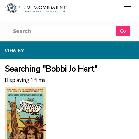
Shopping
Togg
cart
navig
Search
Go
VIEW BY
Searching "Bobbi Jo Hart"
Displaying 1 films